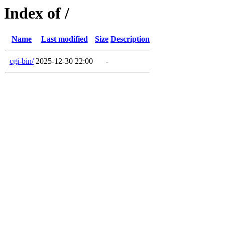
Index of /
Name
Last modified
Size
Description
cgi-bin/
2025-12-30 22:00
-