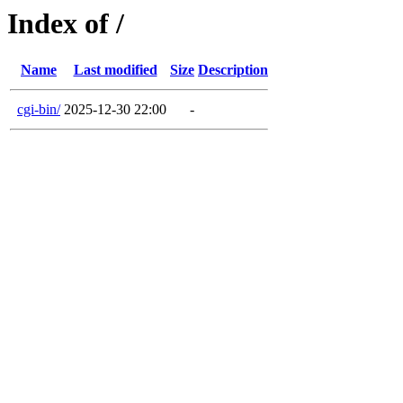
Index of /
Name
Last modified
Size
Description
cgi-bin/
2025-12-30 22:00
-