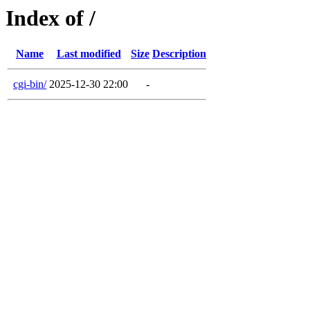
Index of /
Name
Last modified
Size
Description
cgi-bin/
2025-12-30 22:00
-